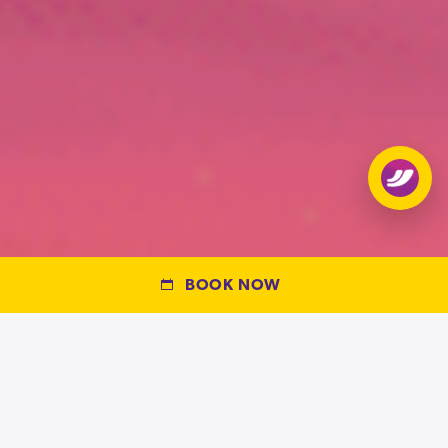
Open
chat
BOOK NOW