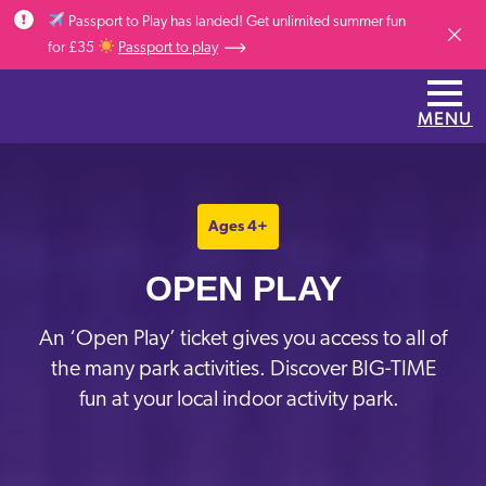
Skip to main content
Passport to Play has landed! Get unlimited summer fun
Dismis
for £35
Passport to play
MENU
Ages 4+
OPEN PLAY
A
n
‘Open Play’ ticket gives you access to
all of
the many park activities. Discover
BIG-TIME
fun at your local indoor activity park.