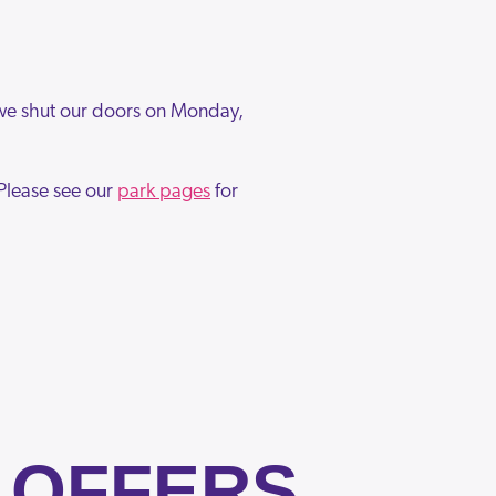
 we shut our doors on Monday,
Please see our
park pages
for
 OFFERS