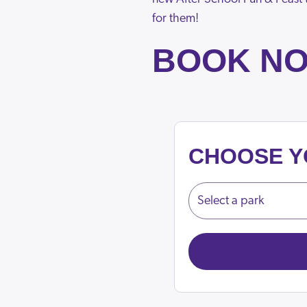
for them!
BOOK N
CHOOSE Y