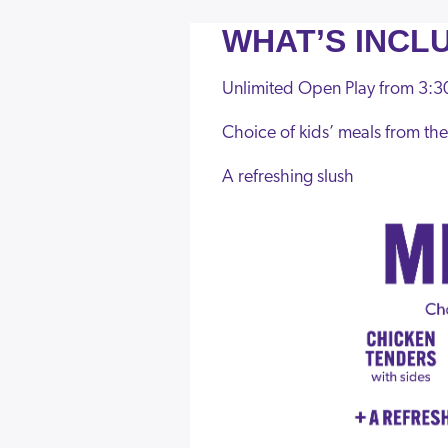
WHAT’S INCL
Unlimited Open Play from 3:30
Choice of kids’ meals from t
A refreshing slush