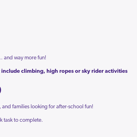
r… and way more fun!
include climbing, high ropes or sky rider activities
O
, and families looking for after-school fun!
k task to complete.