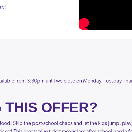
re!
ailable from 3:30pm until we close on Monday, Tuesday Thu
 THIS OFFER?
& food! Skip the post-school chaos and let the kids jump, play
icket! This great value ticket means less after school hassle