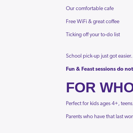
Our comfortable cafe
Free WiFi & great coffee
Ticking off your to-do list
School pick-up just got easie
Fun & Feast sessions do not 
FOR WH
Perfect for kids ages 4+, teens
Parents who have that last wor