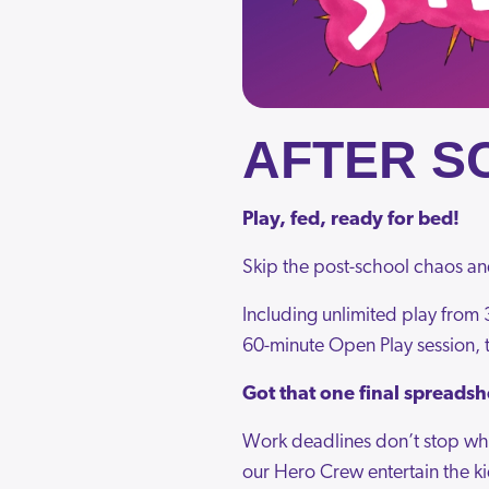
AFTER S
Play, fed, ready for bed!
Skip the post-school chaos an
Including unlimited play from 3
60-minute Open Play session, t
Got that one final spreadsh
Work deadlines don’t stop whe
our Hero Crew entertain the ki