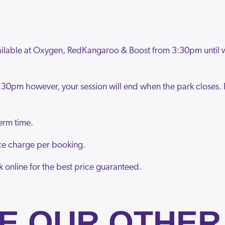
vailable at Oxygen, RedKangaroo & Boost from 3:30pm until
:30pm however, your session will end when the park closes. 
erm time.
vice charge per booking.
k online for the best price guaranteed.
E OUR OTHER