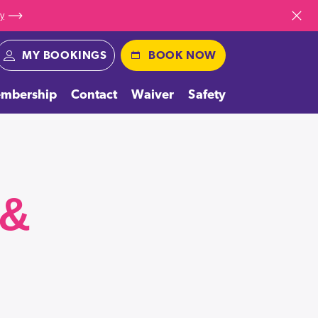
ay
Dismiss
MY BOOKINGS
BOOK NOW
mbership
Contact
Waiver
Safety
 &