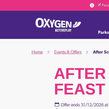
Skip to main content
Passp
Parks
Home
Events & Offers
After S
AFTER
FEAST
Offer ends
31/12/2026 at