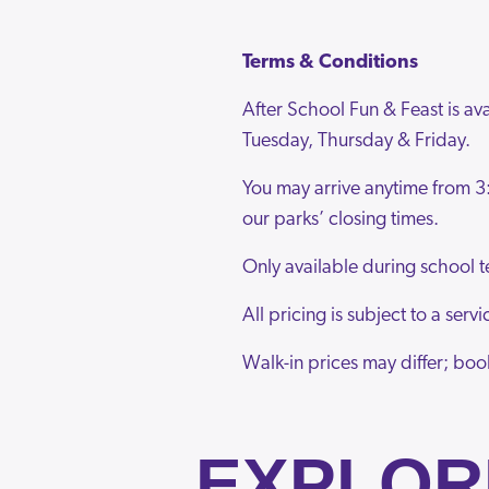
Terms & Conditions
After School Fun & Feast is a
Tuesday, Thursday & Friday.
You may arrive anytime from 3
our parks’ closing times.
Only available during school t
All pricing is subject to a ser
Walk-in prices may differ; boo
EXPLOR