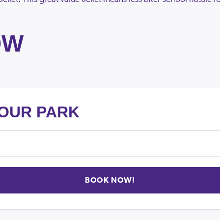
OW
OUR PARK
BOOK NOW!