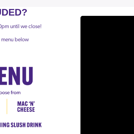
UDED?
pm until we close!
he menu below