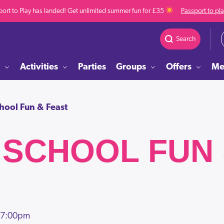
ort to Play has landed! Get unlimited summer fun for £35
Passport to pl
Search
Activities
Parties
Groups
Offers
Me
chool Fun & Feast
 SCHOOL FUN
 7:00pm