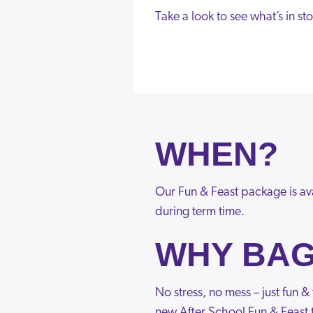
Take a look to see what’s in sto
WHEN?
Our Fun & Feast package is av
during term time.
WHY BAG
No stress, no mess – just fun 
new After School Fun & Feast t