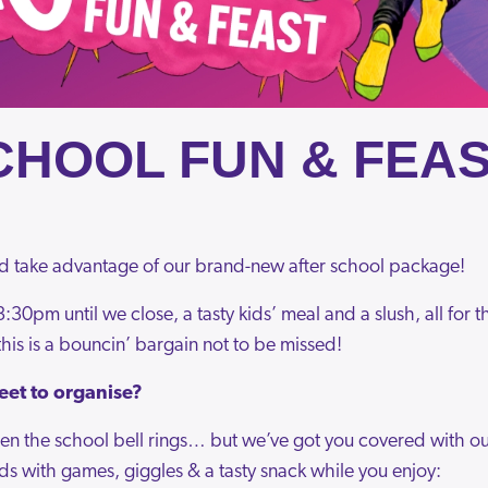
CHOOL FUN & FEAS
d take advantage of our brand-new after school package!
:30pm until we close, a tasty kids’ meal and a slush, all for
his is a bouncin’ bargain not to be missed!
eet to organise?
n the school bell rings… but we’ve got you covered with our
ds with games, giggles & a tasty snack while you enjoy: