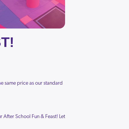
T!
 the same price as our standard
 After School Fun & Feast! Let