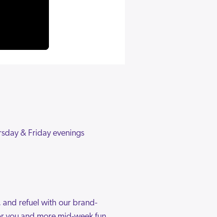
rsday & Friday evenings
, and refuel with our brand-
 for you and more mid-week fun