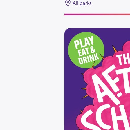
All parks