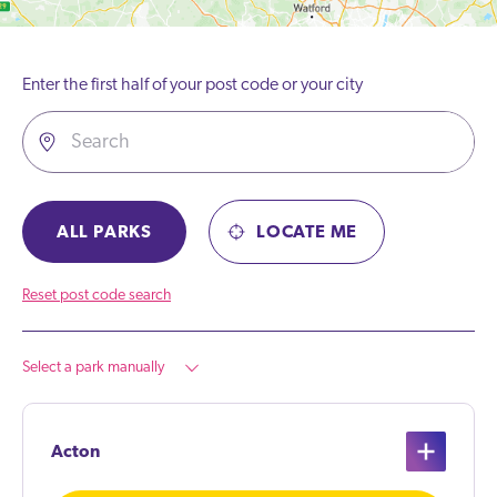
Enter the first half of your post code or your city
ALL PARKS
LOCATE ME
Reset post code search
Select a park manually
Acton