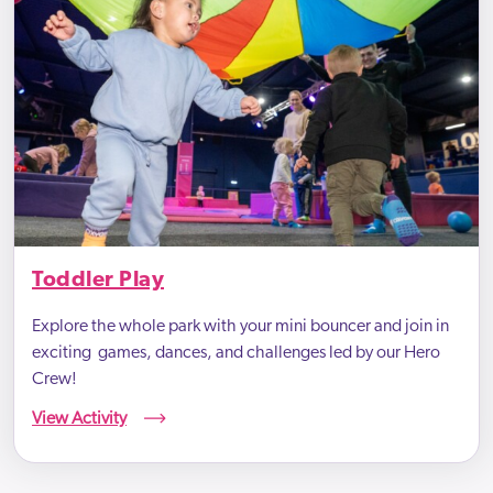
Toddler Play
Explore the whole park with your mini bouncer and join in
exciting games, dances, and challenges led by our Hero
Crew!
View Activity