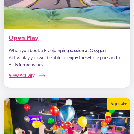
Open Play
When you book a Freejumping session at Oxygen
Activeplay you will be able to enjoy the whole park and all
of its fun activities.
View Activity
Ages 4+