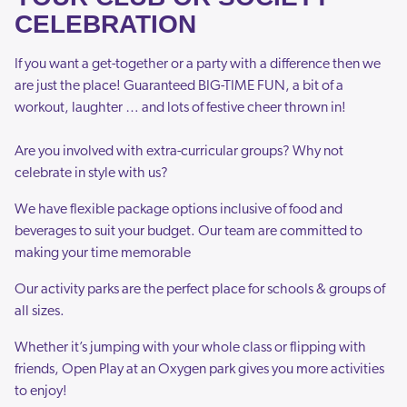
CELEBRATION
If you want a get-together or a party with a difference then we
are just the place! Guaranteed BIG-TIME FUN, a bit of a
workout, laughter … and lots of festive cheer thrown in!
Are you involved with extra-curricular groups? Why not
celebrate in style with us?
We have flexible package options inclusive of food and
beverages to suit your budget. Our team are committed to
making your time memorable
Our activity parks are the perfect place for schools & groups of
all sizes.
Whether it’s jumping with your whole class or flipping with
friends, Open Play at an Oxygen park gives you more activities
to enjoy!