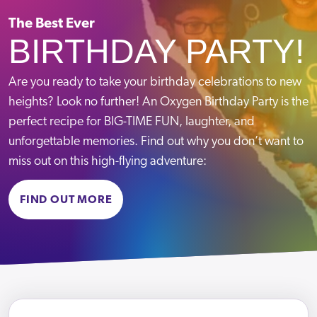
Mon-Fri
10:00-18:00
Crawley
Sat-Sun
09:00-18:00
The Best Ever
BIRTHDAY PARTY!
Telephone:
VIEW PARK
Email:
Message us
Are you ready to take your birthday celebrations to new
heights? Look no further! An Oxygen Birthday Party is the
Term Time Opening Hours
perfect recipe for BIG-TIME FUN, laughter, and
Mon – Fri
09:30-13:30 & 15:30-19:00
unforgettable memories. Find out why you don’t want to
Sat – Sun
09:00-19:00
Croydon
miss out on this high-flying adventure:
School Holiday Opening Hours
Mon – Fri
10:00 – 18:00
BOOK NOW
Telephone:
020 8050 1315
FIND OUT MORE
Sat – Sun
09:00 – 18:00
Email:
Message us
Term Time Opening Hours
VIEW PARK
Mon-Fri
09:30-13:30 & 15:30-19:00
Sat-Sun
09:00-19:00
Summer Holiday Opening Hours
Mon-Fri
10:00-18:00