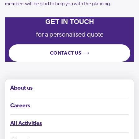
members will be glad to help you with the planning.
GET IN TOUCH
for a personalised quote
CONTACT US
About us
Careers
All Activities