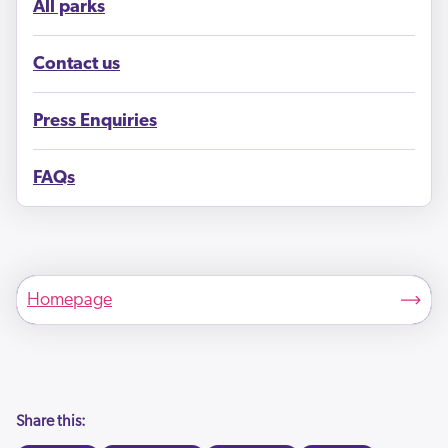
All parks
Contact us
Press Enquiries
FAQs
Homepage
Share this: