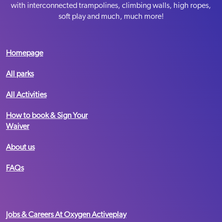
Sat-Sun
09:00-19:00
with interconnected trampolines, climbing walls, high ropes,
Summer Holiday Opening Hours
soft play and much, much more!
Mon-Fri
10:00-18:00
MediaCity
Sat-Sun
09:00-18:00
Homepage
BOOK NOW
Telephone:
All parks
Email:
Message us
All Activities
Term Time Opening Hours
VIEW PARK
How to book & Sign Your
Mon-Fri
09:30 – 19:00
Waiver
Sat-Sun
09:00 – 19:00
Summer Holiday Opening Hours
About us
Mon-Fri
10:00-18:00
Nottingham
FAQs
Sat-Sun
09:00-18:00
BOOK NOW
Telephone:
03333 445 933
Email:
Message us
Jobs & Careers At Oxygen Activeplay