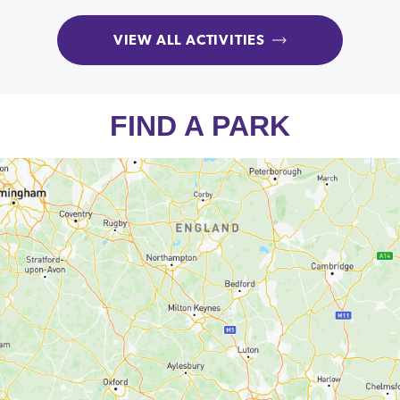
VIEW ALL ACTIVITIES
FIND A PARK