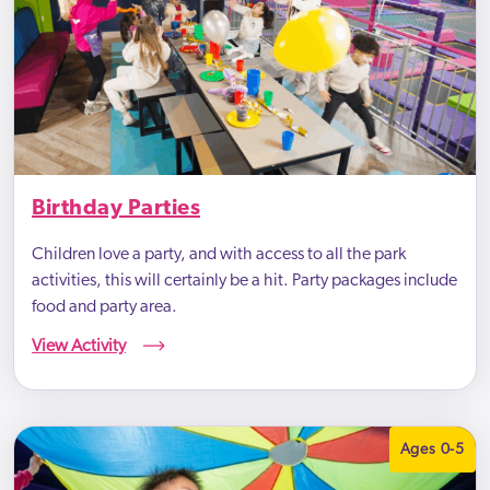
Birthday Parties
Children love a party, and with access to all the park
activities, this will certainly be a hit. Party packages include
food and party area.
View Activity
Ages 0-5