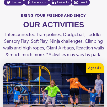
Twitter
Facebook
LinkedIn
Email
BRING YOUR FRIENDS AND ENJOY
OUR ACTIVITIES
Interconnected Trampolines, Dodgeball, Toddler
Sensory Play, Soft Play, Ninja challenges, Climbing
walls and high ropes, Giant Airbags, Reaction walls
& much much more. *Activities may vary by park.
Ages 4+