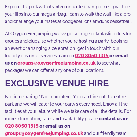
Explore the park with its interconnected trampolines, practice
your flips into our mega airbag, learn to walk the wall like a pro
and challenge your mates at dodgeball or slamdunk basketball.
At Oxygen Freejumping we’ve got a range of fantastic offers for
groups and clubs, so whether you’re hosting a party, booking
an event or arranging a celebration, get in touch with our
friendly customer services team on
020 8050 1315
or email
us on
groups@oxygenfreejumping.co.uk
to see what
packages we can offer at any one of our locations.
EXCLUSIVE VENUE HIRE
Not into sharing? Not a problem. You can hire out the entire
park and we will cater to your party’s every need. Enjoy all the
facilities at your leisure while we take care of all the details. For
more information, rates and availability please
contact us on
020 8050 1315
or email us on
groups@oxygenfreejumping.co.uk
and our friendly team