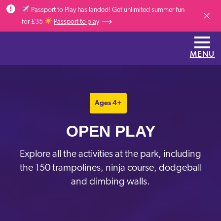
Skip to main content
Passport to Play has landed! Get unlimited summer fun
Dismis
for £35
Passport to play
MENU
Ages 4+
OPEN PLAY
Explore all the activities at the park, including
the 150 trampolines, ninja course, dodgeball
and climbing walls.