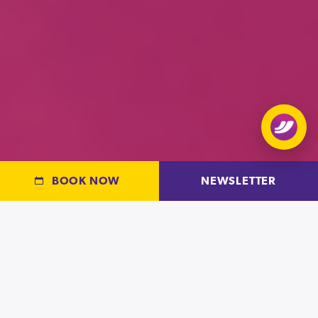
Open
chat
BOOK NOW
NEWSLETTER
OPEN PLAY AT OXYGEN