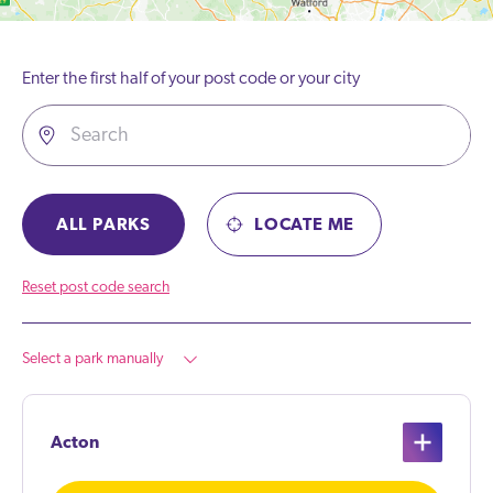
Enter the first half of your post code or your city
ALL PARKS
LOCATE ME
Reset post code search
Select a park manually
Acton