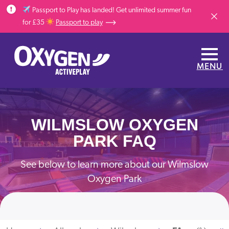
Skip to main content
Passport to Play has landed! Get unlimited summer fun
Dismis
for £35
Passport to play
MENU
WILMSLOW OXYGEN
PARK FAQ
See below to learn more about our Wilmslow
Oxygen Park