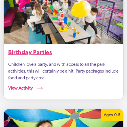
Birthday Parties
Children love a party, and with access to all the park
activities, this will certainly be a hit. Party packages include
food and party area.
View Activity
Ages 0-5