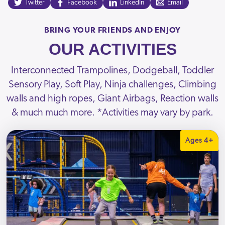
Twitter
Facebook
LinkedIn
Email
BRING YOUR FRIENDS AND ENJOY
OUR ACTIVITIES
Interconnected Trampolines, Dodgeball, Toddler
Sensory Play, Soft Play, Ninja challenges, Climbing
walls and high ropes, Giant Airbags, Reaction walls
& much much more. *Activities may vary by park.
Ages 4+