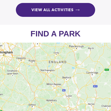
VIEW ALL ACTIVITIES
FIND A PARK