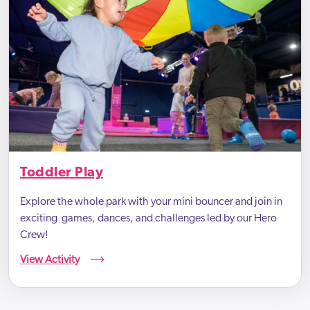
Toddler Play
Explore the whole park with your mini bouncer and join in
exciting games, dances, and challenges led by our Hero
Crew!
View Activity