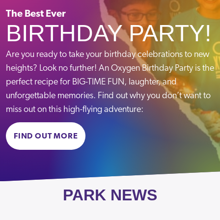
Crawley
Sat-Sun
09:00-18:00
The Best Ever
BIRTHDAY PARTY!
Telephone:
VIEW PARK
Email:
Message us
Are you ready to take your birthday celebrations to new
heights? Look no further! An Oxygen Birthday Party is the
Term Time Opening Hours
perfect recipe for BIG-TIME FUN, laughter, and
Mon – Fri
09:30-13:30 & 15:30-19:00
unforgettable memories. Find out why you don’t want to
Sat – Sun
09:00-19:00
Croydon
miss out on this high-flying adventure:
School Holiday Opening Hours
Mon – Fri
10:00 – 18:00
BOOK NOW
Telephone:
020 8050 1315
FIND OUT MORE
Sat – Sun
09:00 – 18:00
Email:
Message us
Term Time Opening Hours
VIEW PARK
Mon-Fri
09:30-13:30 & 15:30-19:00
Sat-Sun
09:00-19:00
PARK NEWS
Summer Holiday Opening Hours
Mon-Fri
10:00-18:00