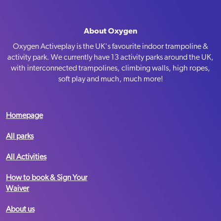
Sat-Sun
09:00-19:00
Summer Holiday Opening Hours
Mon-Fri
10:00-18:00
About Oxygen
MediaCity
Sat-Sun
09:00-18:00
Oxygen Activeplay is the UK's favourite indoor trampoline &
activity park. We currently have 13 activity parks around the UK,
with interconnected trampolines, climbing walls, high ropes,
BOOK NOW
Telephone:
soft play and much, much more!
Email:
Message us
Term Time Opening Hours
VIEW PARK
Mon-Fri
09:30 – 19:00
Homepage
Sat-Sun
09:00 – 19:00
All parks
Summer Holiday Opening Hours
Mon-Fri
10:00-18:00
All Activities
Nottingham
Sat-Sun
09:00-18:00
How to book & Sign Your
Waiver
BOOK NOW
Telephone:
03333 445 933
Email:
Message us
About us