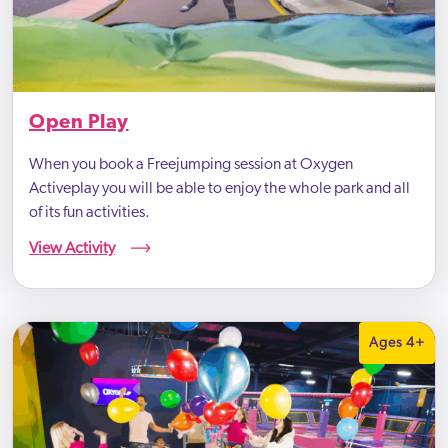
Open Play
When you book a Freejumping session at Oxygen
Activeplay you will be able to enjoy the whole park and all
of its fun activities.
View Activity
Ages 4+