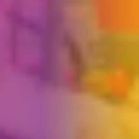
Play Pal
×
Ask us a question
Hi, I’m Play Pal, here to help! Click a link
below to navigate our website or ask me
anything?
Please do not enter payment details, passwords or
sensitive personal information into this chat.