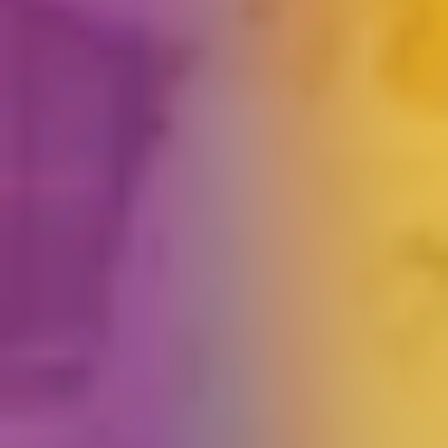
Book an Activity
Arrange a Birthday Party
Passport to Play
Unlimited Toddler Fun
➤
Your
question