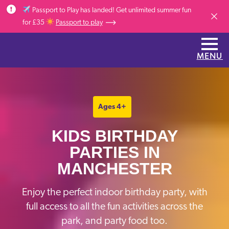
Skip to main content
Passport to Play has landed! Get unlimited summer fun
Dismis
for £35
Passport to play
MENU
Ages 4+
KIDS BIRTHDAY
PARTIES IN
MANCHESTER
Enjoy the perfect indoor birthday party, with
full access to all the fun activities across the
park, and party food too.