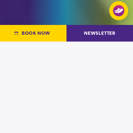
BOOK NOW
NEWSLETTER