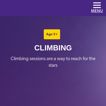
Skip to main content
MENU
Age 5+
CLIMBING
Climbing sessions are a way to reach for the
stars