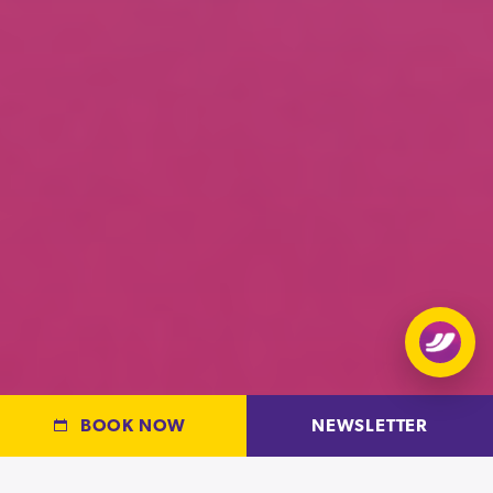
Open
chat
BOOK NOW
NEWSLETTER